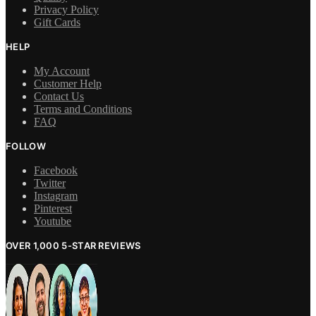
Privacy Policy
Gift Cards
HELP
My Account
Customer Help
Contact Us
Terms and Conditions
FAQ
FOLLOW
Facebook
Twitter
Instagram
Pinterest
Youtube
OVER 1,000 5-STAR REVIEWS