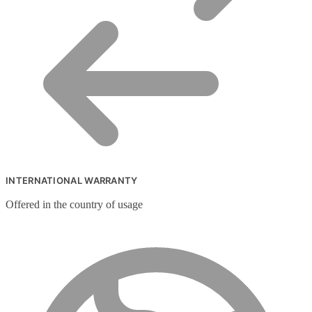
INTERNATIONAL WARRANTY
Offered in the country of usage