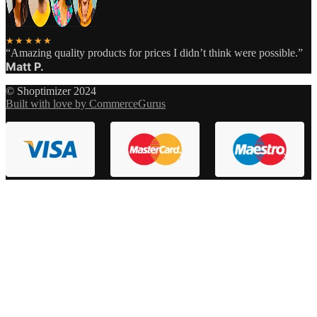
★★★★★
“Amazing quality products for prices I didn’t think were possible.”
Matt P.
© Shoptimizer 2024
Built with love by CommerceGurus