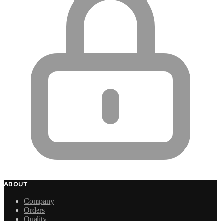
ABOUT
Company
Orders
Quality