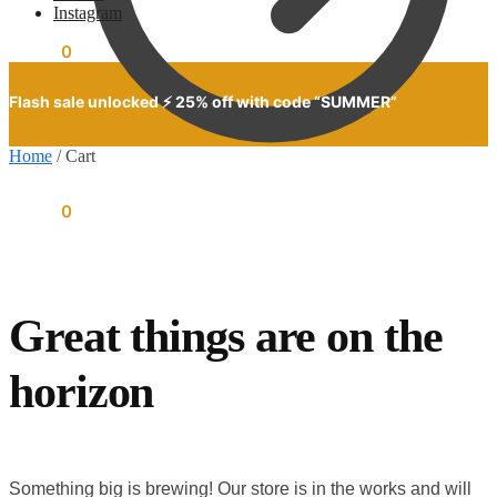
Instagram
$
0.00
0
Flash sale unlocked ⚡ 25% off with code “SUMMER”
Home
/
Cart
$
0.00
0
Great things are on the
horizon
Something big is brewing! Our store is in the works and will