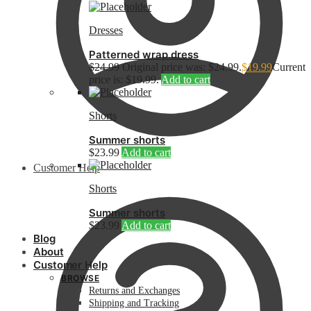
Dresses
Patterned wrap dress
$
24.99
Original price was: $24.99.
$
19.99
Current
price is: $19.99.
Add to cart
Shorts
Summer shorts
$
23.99
Add to cart
Customer Help
Shorts
Summer shorts
$
23.99
Add to cart
Blog
About
Customer Help
BROWSE
Returns and Exchanges
Shipping and Tracking