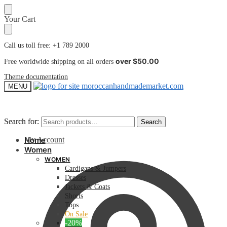
Skip
Skip
Your Cart
to
to
navigation
content
Call us toll free: +1 789 2000
over $50.00
Free worldwide shipping on all orders
Theme documentation
MENU
Search for:
Search for:
Search
Search
My Account
Home
Women
WOMEN
Cardigans & Jumpers
Dresses
Jackets & Coats
Shorts
Tops
On Sale
-20%