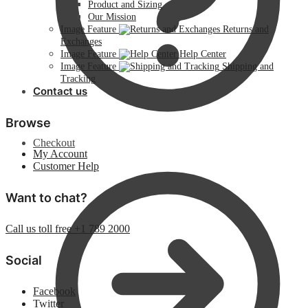
Product and Sizing
Our Mission
Image Feature
Returns and
Exchanges
Image Feature
Help Center
Image Feature
Shipping and
Tracking
Contact us
Browse
Checkout
My Account
Customer Help
Want to chat?
Call us toll free +1 789 2000
Social
Facebook
Twitter