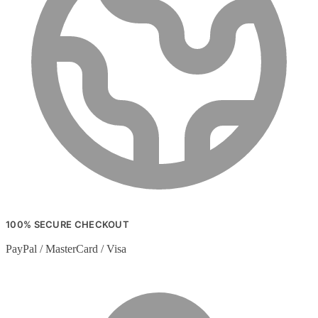
100% SECURE CHECKOUT
PayPal / MasterCard / Visa