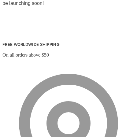
be launching soon!
FREE WORLDWIDE SHIPPING
On all orders above $50