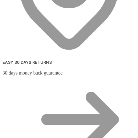
EASY 30 DAYS RETURNS
30 days money back guarantee