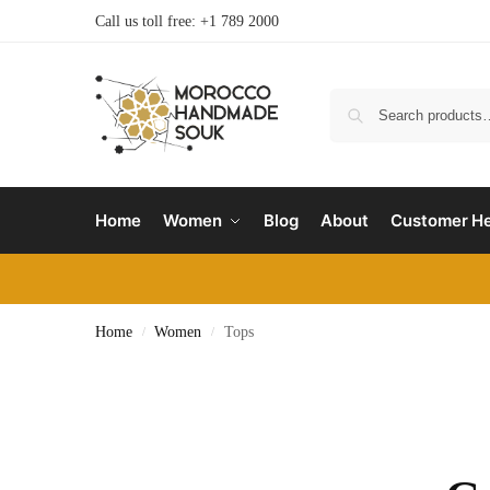
Call us toll free: +1 789 2000
Home
Women
Blog
About
Customer He
Home
Women
Tops
/
/