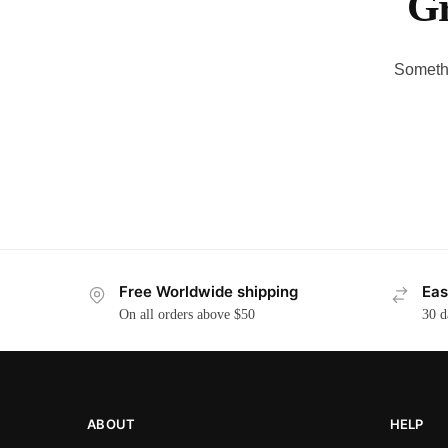
Gr
Somethi
Free Worldwide shipping
Eas
On all orders above $50
30 d
ABOUT
HELP