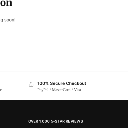
zon
ng soon!
100% Secure Checkout
ge
PayPal / MasterCard / Visa
OVER 1,000 5-STAR REVIEWS