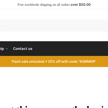
over $50.00
Free worldwide shipping on all orders
S
lp
Contact us
Flash sale unlocked ⚡ 25% off with code “SUMMER”