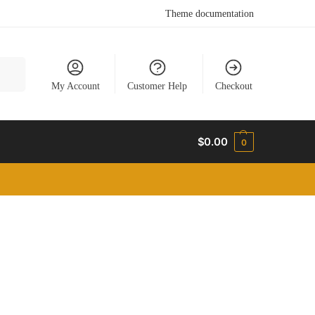
Theme documentation
earch
My Account
Customer Help
Checkout
$
0.00
0