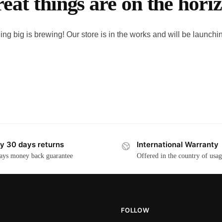
eat things are on the hori
ng big is brewing! Our store is in the works and will be launchi
y 30 days returns
International Warranty
ays money back guarantee
Offered in the country of usa
FOLLOW