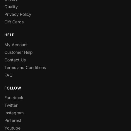
Quality
Privacy Policy
Gift Cards
HELP
My Account
Customer Help
Contact Us
Terms and Conditions
FAQ
FOLLOW
Facebook
Twitter
Instagram
Pinterest
Youtube