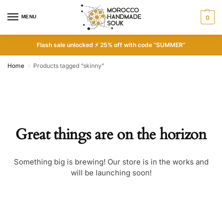
MENU
0
Flash sale unlocked ⚡ 25% off with code “SUMMER”
Home
Products tagged “skinny”
/
Great things are on the horizon
Something big is brewing! Our store is in the works and
will be launching soon!