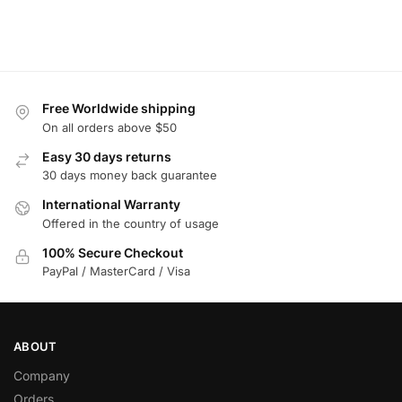
Free Worldwide shipping
On all orders above $50
Easy 30 days returns
30 days money back guarantee
International Warranty
Offered in the country of usage
100% Secure Checkout
PayPal / MasterCard / Visa
ABOUT
Company
Orders