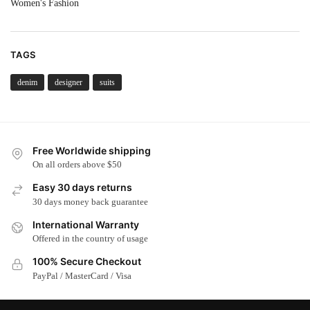
Women's Fashion
TAGS
denim
designer
suits
Free Worldwide shipping
On all orders above $50
Easy 30 days returns
30 days money back guarantee
International Warranty
Offered in the country of usage
100% Secure Checkout
PayPal / MasterCard / Visa