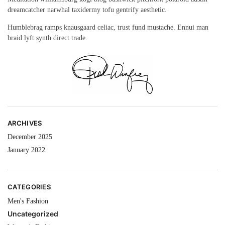
dreamcatcher narwhal taxidermy tofu gentrify aesthetic.
Humblebrag ramps knausgaard celiac, trust fund mustache. Ennui man
braid lyft synth direct trade.
ARCHIVES
December 2025
January 2022
CATEGORIES
Men's Fashion
Uncategorized