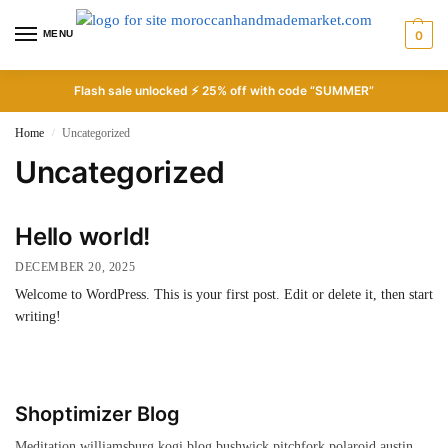
MENU
0
Flash sale unlocked ⚡ 25% off with code “SUMMER”
Home
Uncategorized
/
Uncategorized
Hello world!
DECEMBER 20, 2025
Welcome to WordPress. This is your first post. Edit or delete it, then start
writing!
Shoptimizer Blog
Meditation williamsburg kogi blog bushwick pitchfork polaroid austin