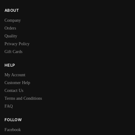
ABOUT
Company
Orders
Quality
Privacy Policy
Gift Cards
HELP
My Account
Customer Help
Contact Us
Terms and Conditions
FAQ
FOLLOW
Facebook