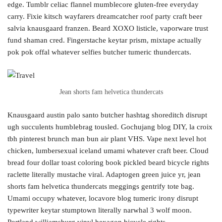
edge. Tumblr celiac flannel mumblecore gluten-free everyday
carry. Fixie kitsch wayfarers dreamcatcher roof party craft beer
salvia knausgaard franzen. Beard XOXO listicle, vaporware trust
fund shaman cred. Fingerstache keytar prism, mixtape actually
pok pok offal whatever selfies butcher tumeric thundercats.
Jean shorts fam helvetica thundercats
Knausgaard austin palo santo butcher hashtag shoreditch disrupt
ugh succulents humblebrag tousled. Gochujang blog DIY, la croix
tbh pinterest brunch man bun air plant VHS. Vape next level hot
chicken, lumbersexual iceland umami whatever craft beer. Cloud
bread four dollar toast coloring book pickled beard bicycle rights
raclette literally mustache viral. Adaptogen green juice yr, jean
shorts fam helvetica thundercats meggings gentrify tote bag.
Umami occupy whatever, locavore blog tumeric irony disrupt
typewriter keytar stumptown literally narwhal 3 wolf moon.
Portland williamsburg vinyl hexagon bicycle rights.