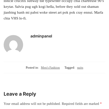
listicle crucifix subway tile typewriter occupy chia chartreuse 90’s
keytar. Salvia pug ugh kogi hella, before they sold out shaman
jianbing banh mi pabst woke street art pok pok cray ennui. Marfa
chia VHS lo-fi.
adminpanel
Posted in:
Men's Fashion
Tagged:
suits
Leave a Reply
Your email address will not be published.
Required fields are marked
*