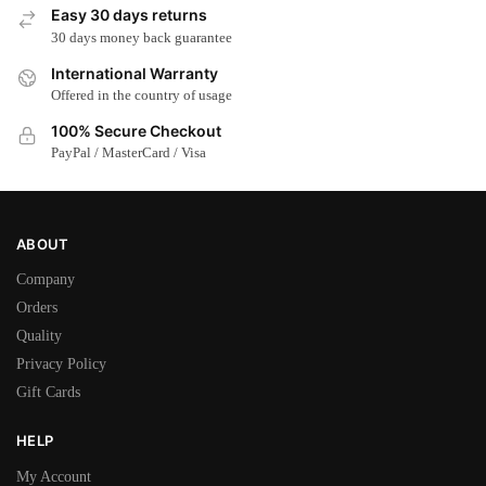
Easy 30 days returns
30 days money back guarantee
International Warranty
Offered in the country of usage
100% Secure Checkout
PayPal / MasterCard / Visa
ABOUT
Company
Orders
Quality
Privacy Policy
Gift Cards
HELP
My Account