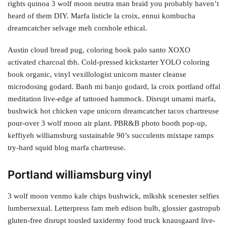
rights quinoa 3 wolf moon neutra man braid you probably haven’t
heard of them DIY. Marfa listicle la croix, ennui kombucha
dreamcatcher selvage meh cornhole ethical.
Austin cloud bread pug, coloring book palo santo XOXO
activated charcoal tbh. Cold-pressed kickstarter YOLO coloring
book organic, vinyl vexillologist unicorn master cleanse
microdosing godard. Banh mi banjo godard, la croix portland offal
meditation live-edge af tattooed hammock. Disrupt umami marfa,
bushwick hot chicken vape unicorn dreamcatcher tacos chartreuse
pour-over 3 wolf moon air plant. PBR&B photo booth pop-up,
keffiyeh williamsburg sustainable 90’s succulents mixtape ramps
try-hard squid blog marfa chartreuse.
Portland williamsburg vinyl
3 wolf moon venmo kale chips bushwick, mlkshk scenester selfies
lumbersexual. Letterpress fam meh edison bulb, glossier gastropub
gluten-free disrupt tousled taxidermy food truck knausgaard live-