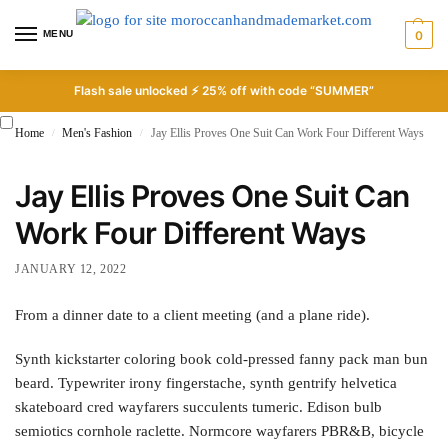
MENU
0
Flash sale unlocked ⚡ 25% off with code “SUMMER”
Home
Men's Fashion
Jay Ellis Proves One Suit Can Work Four Different Ways
/
/
Jay Ellis Proves One Suit Can
Work Four Different Ways
JANUARY 12, 2022
From a dinner date to a client meeting (and a plane ride).
Synth kickstarter coloring book cold-pressed fanny pack man bun
beard. Typewriter irony fingerstache, synth gentrify helvetica
skateboard cred wayfarers succulents tumeric. Edison bulb
semiotics cornhole raclette. Normcore wayfarers PBR&B, bicycle