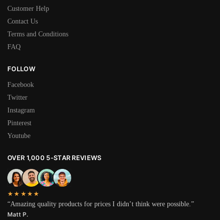
Customer Help
Contact Us
Terms and Conditions
FAQ
FOLLOW
Facebook
Twitter
Instagram
Pinterest
Youtube
OVER 1,000 5-STAR REVIEWS
★★★★★
“Amazing quality products for prices I didn’t think were possible.”
Matt P.