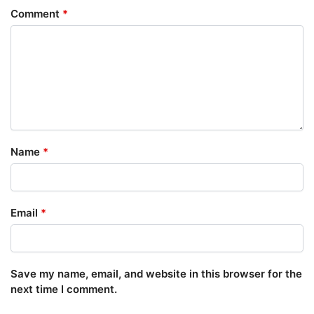
Comment
*
Name
*
Email
*
Save my name, email, and website in this browser for the
next time I comment.