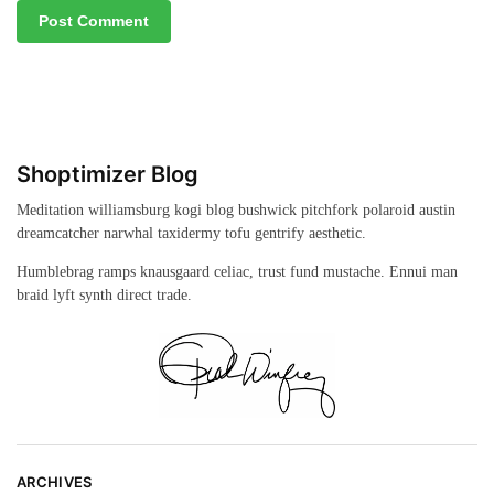
Shoptimizer Blog
Meditation williamsburg kogi blog bushwick pitchfork polaroid austin
dreamcatcher narwhal taxidermy tofu gentrify aesthetic.
Humblebrag ramps knausgaard celiac, trust fund mustache. Ennui man
braid lyft synth direct trade.
ARCHIVES