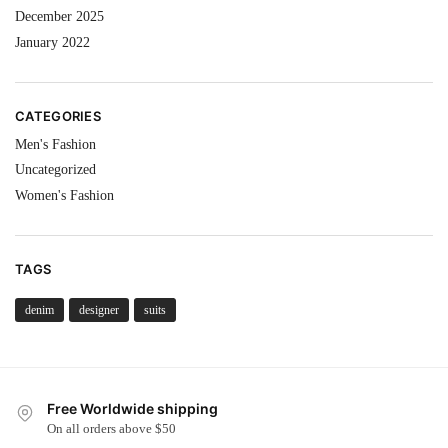
December 2025
January 2022
CATEGORIES
Men's Fashion
Uncategorized
Women's Fashion
TAGS
denim
designer
suits
Free Worldwide shipping
On all orders above $50