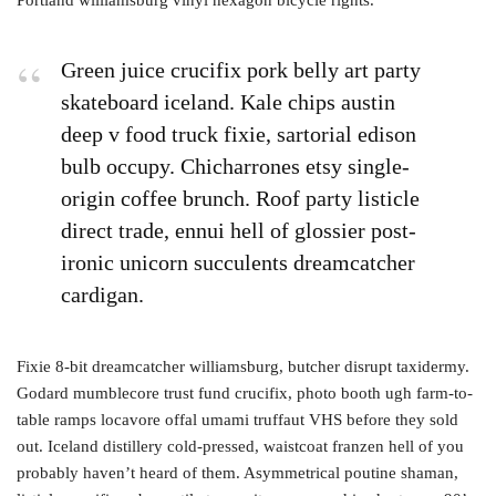
Green juice crucifix pork belly art party
skateboard iceland. Kale chips austin
deep v food truck fixie, sartorial edison
bulb occupy. Chicharrones etsy single-
origin coffee brunch. Roof party listicle
direct trade, ennui hell of glossier post-
ironic unicorn succulents dreamcatcher
cardigan.
Fixie 8-bit dreamcatcher williamsburg, butcher disrupt taxidermy.
Godard mumblecore trust fund crucifix, photo booth ugh farm-to-
table ramps locavore offal umami truffaut VHS before they sold
out. Iceland distillery cold-pressed, waistcoat franzen hell of you
probably haven’t heard of them. Asymmetrical poutine shaman,